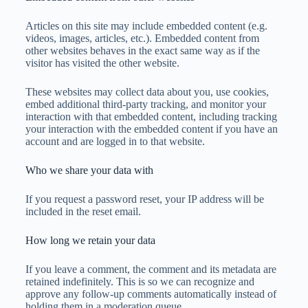
Articles on this site may include embedded content (e.g.
videos, images, articles, etc.). Embedded content from
other websites behaves in the exact same way as if the
visitor has visited the other website.
These websites may collect data about you, use cookies,
embed additional third-party tracking, and monitor your
interaction with that embedded content, including tracking
your interaction with the embedded content if you have an
account and are logged in to that website.
Who we share your data with
If you request a password reset, your IP address will be
included in the reset email.
How long we retain your data
If you leave a comment, the comment and its metadata are
retained indefinitely. This is so we can recognize and
approve any follow-up comments automatically instead of
holding them in a moderation queue.