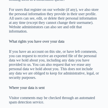
For users that register on our website (if any), we also store
the personal information they provide in their user profile.
All users can see, edit, or delete their personal information
at any time (except they cannot change their username).
Website administrators can also see and edit that
information.
What rights you have over your data
If you have an account on this site, or have left comments,
you can request to receive an exported file of the personal
data we hold about you, including any data you have
provided to us. You can also request that we erase any
personal data we hold about you. This does not include
any data we are obliged to keep for administrative, legal, or
security purposes.
Where your data is sent
Visitor comments may be checked through an automated
spam detection service.