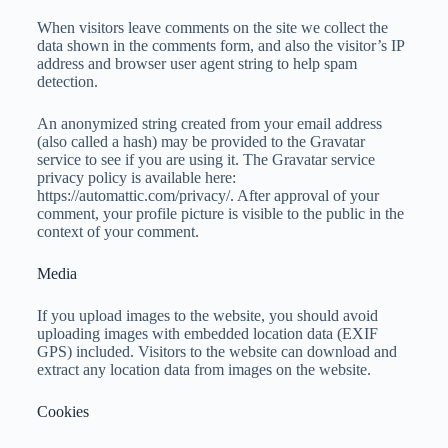
When visitors leave comments on the site we collect the
data shown in the comments form, and also the visitor’s IP
address and browser user agent string to help spam
detection.
An anonymized string created from your email address
(also called a hash) may be provided to the Gravatar
service to see if you are using it. The Gravatar service
privacy policy is available here:
https://automattic.com/privacy/. After approval of your
comment, your profile picture is visible to the public in the
context of your comment.
Media
If you upload images to the website, you should avoid
uploading images with embedded location data (EXIF
GPS) included. Visitors to the website can download and
extract any location data from images on the website.
Cookies