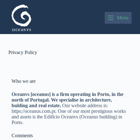
P
u
l
Menu
a
r
p
a
r
a
Privacy Policy
o
c
o
n
t
Who we are
e
ú
Oceanvs [oceanus] is a firm operating in Porto, in the
d
north of Portugal. We specialise in architecture,
o
bulding and real estate.
Our website address is:
https://oceanus.com.pt. One of our most prestigious works
and assets is the Edifício Oceanvs (Oceanus building) in
Porto.
Comments