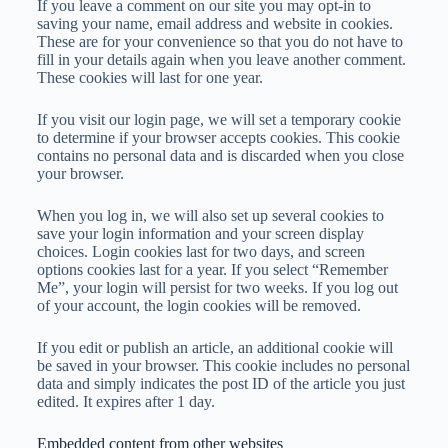
If you leave a comment on our site you may opt-in to
saving your name, email address and website in cookies.
These are for your convenience so that you do not have to
fill in your details again when you leave another comment.
These cookies will last for one year.
If you visit our login page, we will set a temporary cookie
to determine if your browser accepts cookies. This cookie
contains no personal data and is discarded when you close
your browser.
When you log in, we will also set up several cookies to
save your login information and your screen display
choices. Login cookies last for two days, and screen
options cookies last for a year. If you select “Remember
Me”, your login will persist for two weeks. If you log out
of your account, the login cookies will be removed.
If you edit or publish an article, an additional cookie will
be saved in your browser. This cookie includes no personal
data and simply indicates the post ID of the article you just
edited. It expires after 1 day.
Embedded content from other websites